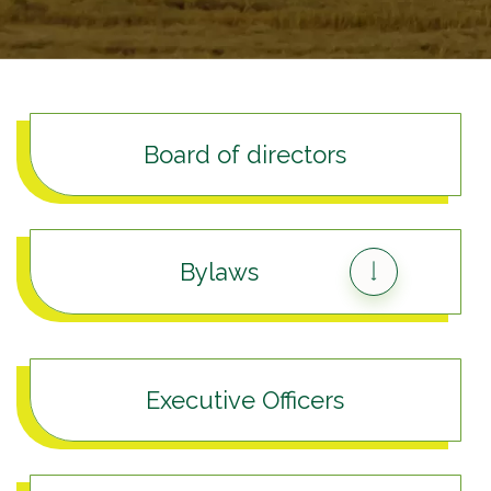
Board of directors
Bylaws
Executive Officers