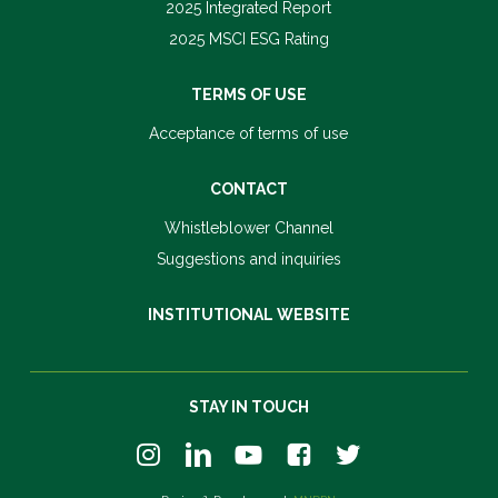
2025 Integrated Report
2025 MSCI ESG Rating
TERMS OF USE
Acceptance of terms of use
CONTACT
Whistleblower Channel
Suggestions and inquiries
INSTITUTIONAL WEBSITE
STAY IN TOUCH