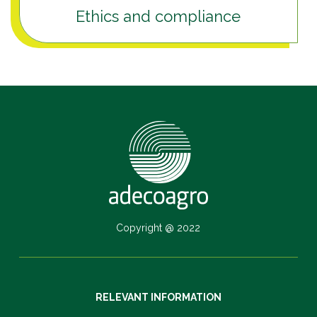
Ethics and compliance
Copyright @ 2022
RELEVANT INFORMATION